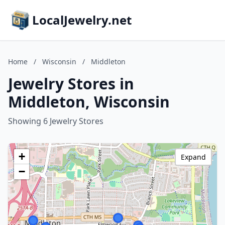
LocalJewelry.net
Home
/
Wisconsin
/
Middleton
Jewelry Stores in
Middleton, Wisconsin
Showing 6 Jewelry Stores
+
Expand
−