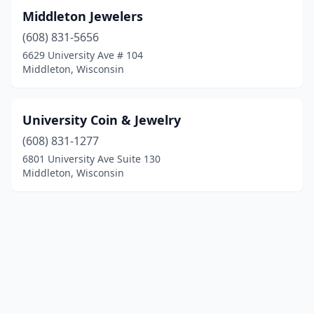
Middleton Jewelers
(608) 831-5656
6629 University Ave # 104
Middleton, Wisconsin
University Coin & Jewelry
(608) 831-1277
6801 University Ave Suite 130
Middleton, Wisconsin