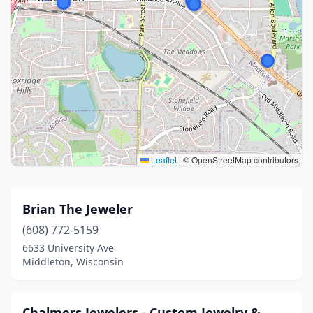
Leaflet
|
© OpenStreetMap contributors
Brian The Jeweler
(608) 772-5159
6633 University Ave
Middleton, Wisconsin
Chalmers Jewelers - Custom Jewelry &