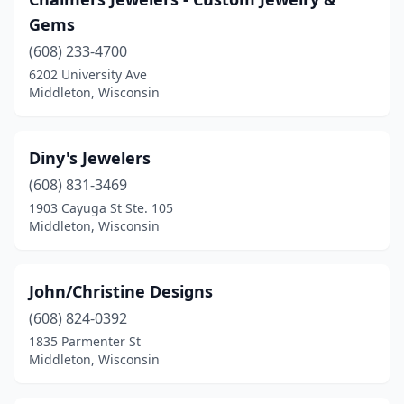
Gems
(608) 233-4700
6202 University Ave
Middleton, Wisconsin
Diny's Jewelers
(608) 831-3469
1903 Cayuga St Ste. 105
Middleton, Wisconsin
John/Christine Designs
(608) 824-0392
1835 Parmenter St
Middleton, Wisconsin