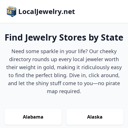
LocalJewelry.net
Find Jewelry Stores by State
Need some sparkle in your life? Our cheeky
directory rounds up every local jeweler worth
their weight in gold, making it ridiculously easy
to find the perfect bling. Dive in, click around,
and let the shiny stuff come to you—no pirate
map required.
Alabama
Alaska