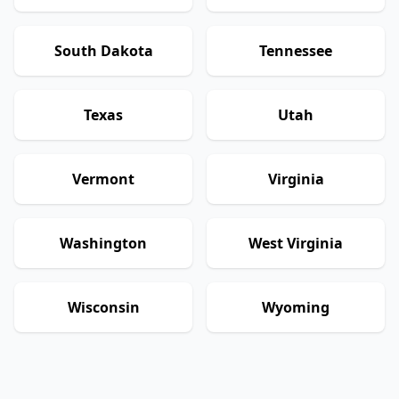
South Dakota
Tennessee
Texas
Utah
Vermont
Virginia
Washington
West Virginia
Wisconsin
Wyoming