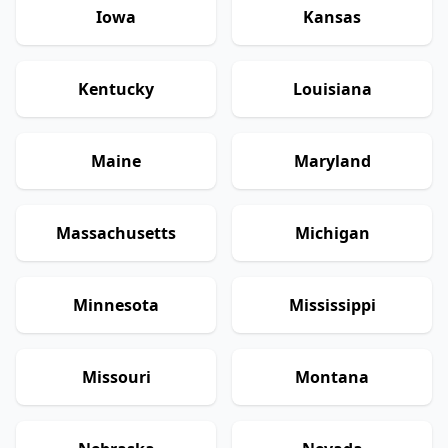
Iowa
Kansas
Kentucky
Louisiana
Maine
Maryland
Massachusetts
Michigan
Minnesota
Mississippi
Missouri
Montana