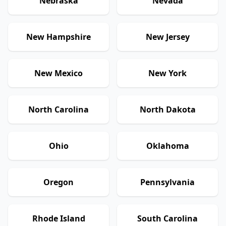
Nebraska
Nevada
New Hampshire
New Jersey
New Mexico
New York
North Carolina
North Dakota
Ohio
Oklahoma
Oregon
Pennsylvania
Rhode Island
South Carolina