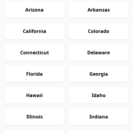
Arizona
Arkansas
California
Colorado
Connecticut
Delaware
Florida
Georgia
Hawaii
Idaho
Illinois
Indiana