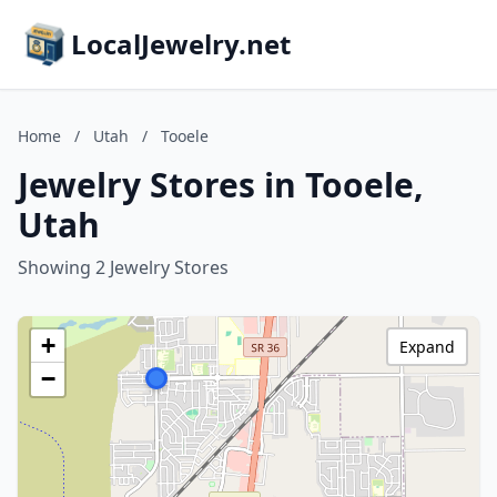
LocalJewelry.net
Home
/
Utah
/
Tooele
Jewelry Stores in Tooele,
Utah
Showing 2 Jewelry Stores
+
Expand
−