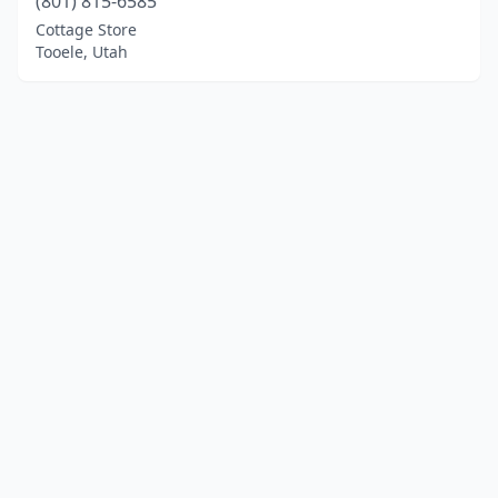
(801) 815-6585
Cottage Store
Tooele, Utah