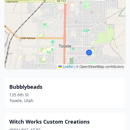
Leaflet
|
© OpenStreetMap contributors
Bubblybeads
135 6th St
Tooele, Utah
Witch Works Custom Creations