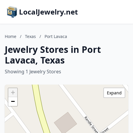
LocalJewelry.net
Home
/
Texas
/
Port Lavaca
Jewelry Stores in Port
Lavaca, Texas
Showing 1 Jewelry Stores
+
Expand
−