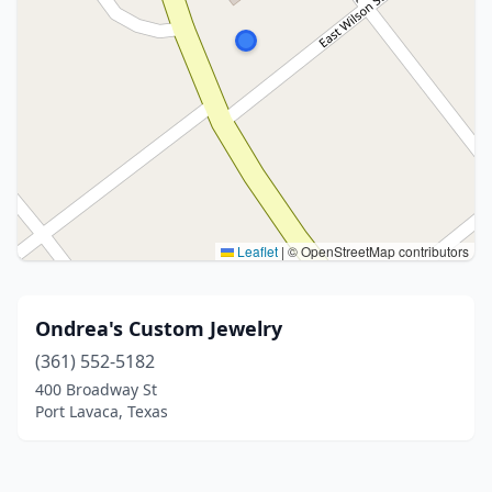
Leaflet
|
© OpenStreetMap contributors
Ondrea's Custom Jewelry
(361) 552-5182
400 Broadway St
Port Lavaca, Texas