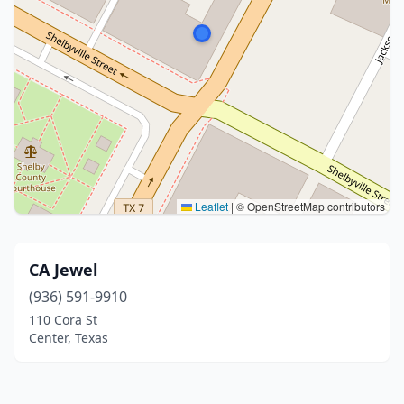
Leaflet
|
© OpenStreetMap contributors
CA Jewel
(936) 591-9910
110 Cora St
Center, Texas