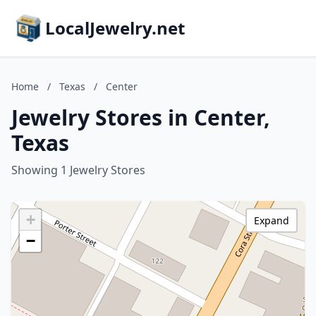
LocalJewelry.net
Home
/
Texas
/
Center
Jewelry Stores in Center,
Texas
Showing 1 Jewelry Stores
+
Expand
−