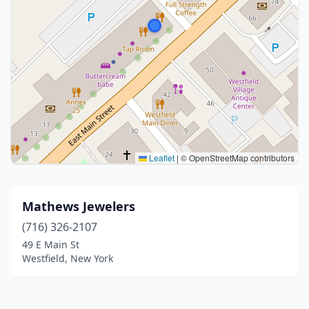
Leaflet
|
© OpenStreetMap contributors
Mathews Jewelers
(716) 326-2107
49 E Main St
Westfield, New York