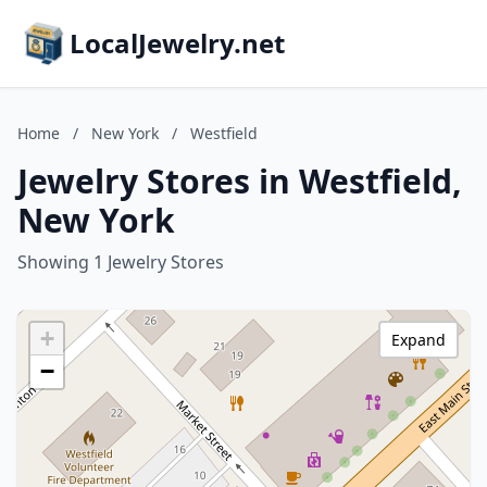
LocalJewelry.net
Home
/
New York
/
Westfield
Jewelry Stores in Westfield,
New York
Showing 1 Jewelry Stores
+
Expand
−