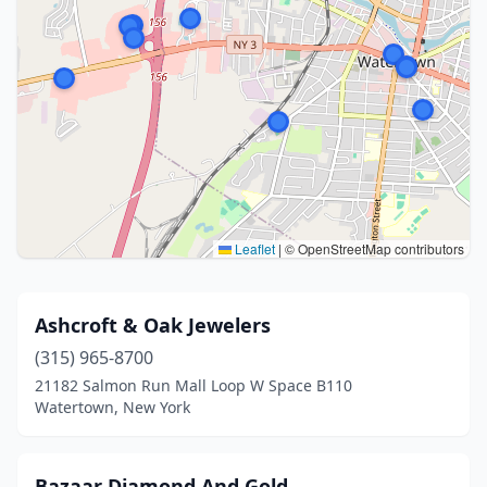
Leaflet
|
© OpenStreetMap contributors
Ashcroft & Oak Jewelers
(315) 965-8700
21182 Salmon Run Mall Loop W Space B110
Watertown, New York
Bazaar Diamond And Gold