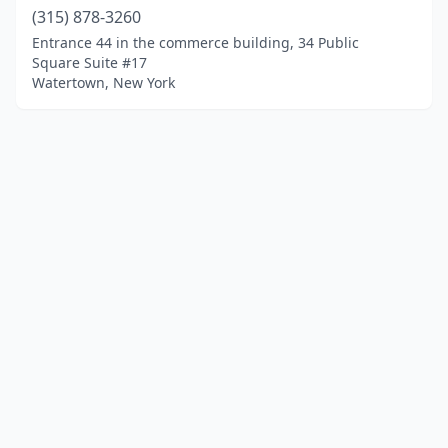
(315) 878-3260
Entrance 44 in the commerce building, 34 Public
Square Suite #17
Watertown, New York