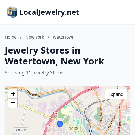
LocalJewelry.net
Home
/
New York
/
Watertown
Jewelry Stores in
Watertown, New York
Showing 11 Jewelry Stores
+
Expand
−