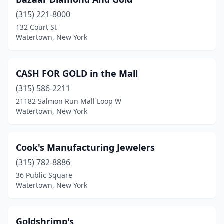
(315) 221-8000
132 Court St
Watertown, New York
CASH FOR GOLD in the Mall
(315) 586-2211
21182 Salmon Run Mall Loop W
Watertown, New York
Cook's Manufacturing Jewelers
(315) 782-8886
36 Public Square
Watertown, New York
Goldshrimp's