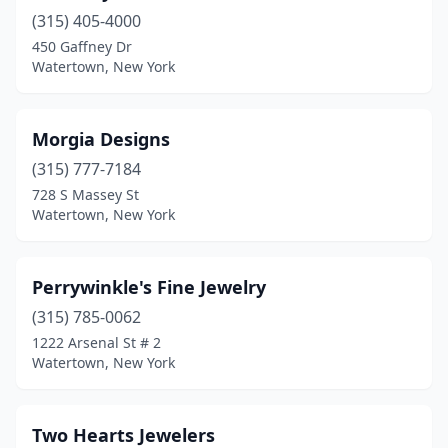
(315) 405-4000
450 Gaffney Dr
Watertown, New York
Morgia Designs
(315) 777-7184
728 S Massey St
Watertown, New York
Perrywinkle's Fine Jewelry
(315) 785-0062
1222 Arsenal St # 2
Watertown, New York
Two Hearts Jewelers