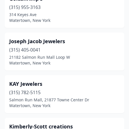
(315) 955-3163
314 Keyes Ave
Watertown, New York
Joseph Jacob Jewelers
(315) 405-0041
21182 Salmon Run Mall Loop W
Watertown, New York
KAY Jewelers
(315) 782-5115
Salmon Run Mall, 21877 Towne Center Dr
Watertown, New York
Kimberly-Scott creations