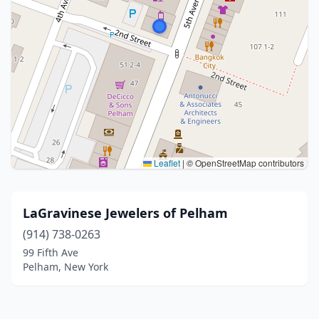
Leaflet
|
© OpenStreetMap contributors
LaGravinese Jewelers of Pelham
(914) 738-0263
99 Fifth Ave
Pelham, New York