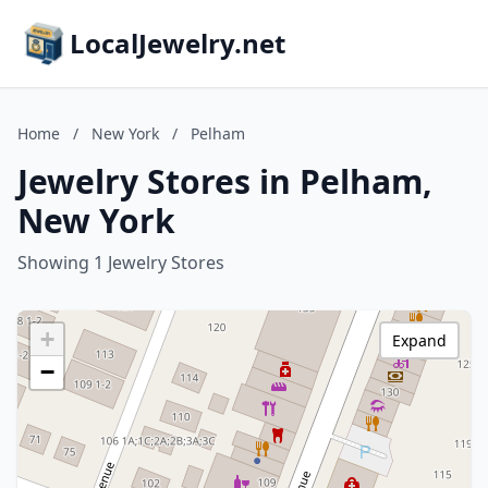
LocalJewelry.net
Home
/
New York
/
Pelham
Jewelry Stores in Pelham,
New York
Showing 1 Jewelry Stores
+
Expand
−