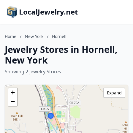
LocalJewelry.net
Home
/
New York
/
Hornell
Jewelry Stores in Hornell,
New York
Showing 2 Jewelry Stores
+
Expand
−