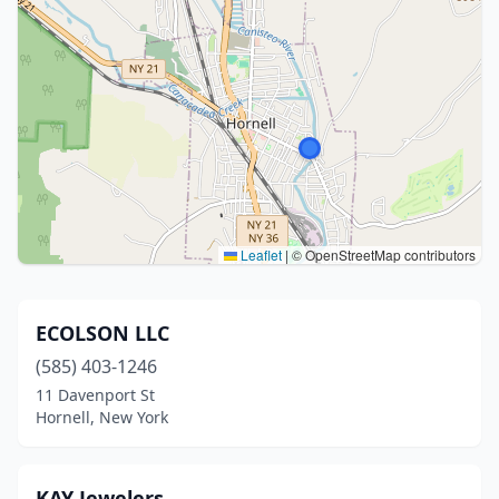
Leaflet
|
© OpenStreetMap contributors
ECOLSON LLC
(585) 403-1246
11 Davenport St
Hornell, New York
KAY Jewelers