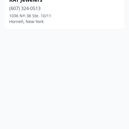
(607) 324-0513
1036 NY-36 Ste. 10/11
Hornell, New York