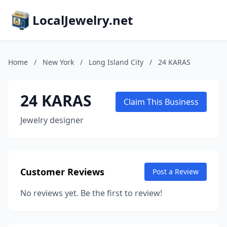
LocalJewelry.net
Home
/
New York
/
Long Island City
/
24 KARAS
24 KARAS
Claim This Business
Jewelry designer
Customer Reviews
Post a Review
No reviews yet. Be the first to review!