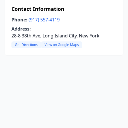
Contact Information
Phone:
(917) 557-4119
Address:
28-8 38th Ave, Long Island City, New York
Get Directions
View on Google Maps