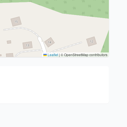
Leaflet
|
© OpenStreetMap contributors