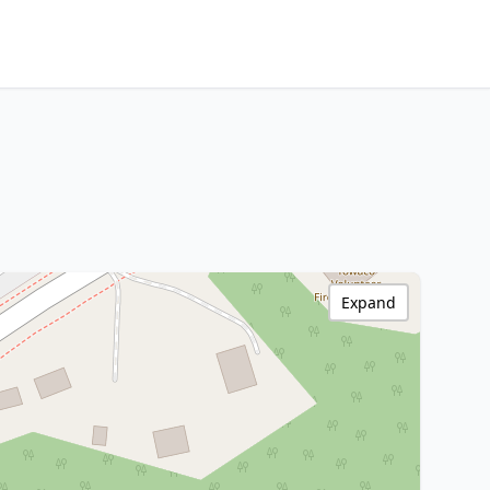
Expand