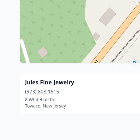
Jules Fine Jewelry
(973) 808-1515
8 Whitehall Rd
Towaco, New Jersey