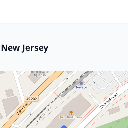
, New Jersey