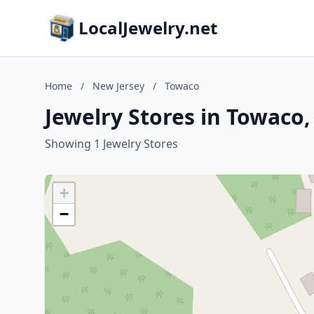
LocalJewelry.net
Home
/
New Jersey
/
Towaco
Jewelry Stores in Towaco
Showing 1 Jewelry Stores
+
−