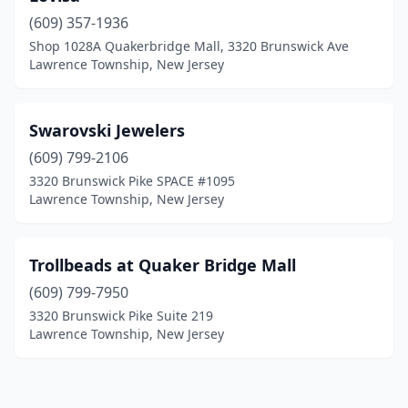
(609) 357-1936
Shop 1028A Quakerbridge Mall, 3320 Brunswick Ave
Lawrence Township, New Jersey
Swarovski Jewelers
(609) 799-2106
3320 Brunswick Pike SPACE #1095
Lawrence Township, New Jersey
Trollbeads at Quaker Bridge Mall
(609) 799-7950
3320 Brunswick Pike Suite 219
Lawrence Township, New Jersey