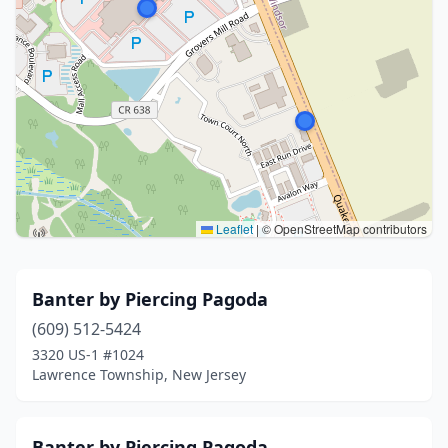
Leaflet
|
© OpenStreetMap contributors
Banter by Piercing Pagoda
(609) 512-5424
3320 US-1 #1024
Lawrence Township, New Jersey
Banter by Piercing Pagoda