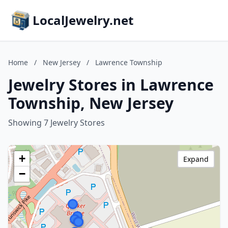
LocalJewelry.net
Home
/
New Jersey
/
Lawrence Township
Jewelry Stores in Lawrence
Township, New Jersey
Showing 7 Jewelry Stores
+
Expand
−