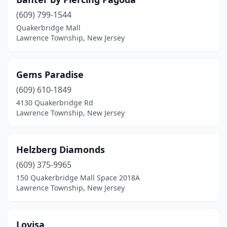
(609) 799-1544
Quakerbridge Mall
Lawrence Township, New Jersey
Gems Paradise
(609) 610-1849
4130 Quakerbridge Rd
Lawrence Township, New Jersey
Helzberg Diamonds
(609) 375-9965
150 Quakerbridge Mall Space 2018A
Lawrence Township, New Jersey
Lovisa