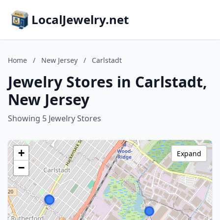
LocalJewelry.net
Home
/
New Jersey
/
Carlstadt
Jewelry Stores in Carlstadt,
New Jersey
Showing 5 Jewelry Stores
+
Expand
−