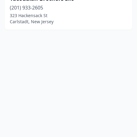
(201) 933-2605
323 Hackensack St
Carlstadt, New Jersey