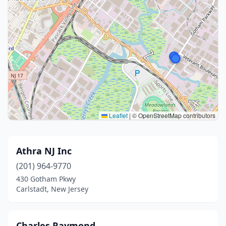
Leaflet
|
© OpenStreetMap contributors
Athra NJ Inc
(201) 964-9770
430 Gotham Pkwy
Carlstadt, New Jersey
Charles Raymond