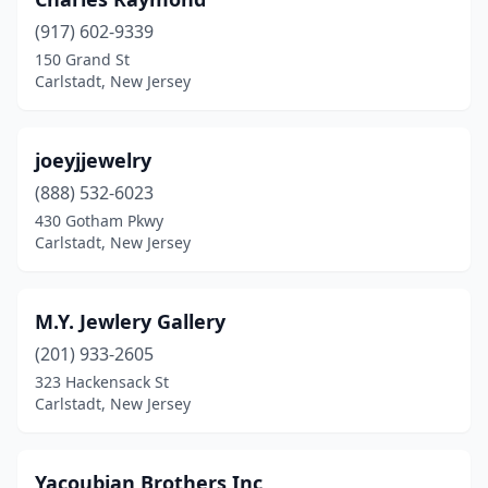
(917) 602-9339
150 Grand St
Carlstadt, New Jersey
joeyjjewelry
(888) 532-6023
430 Gotham Pkwy
Carlstadt, New Jersey
M.Y. Jewlery Gallery
(201) 933-2605
323 Hackensack St
Carlstadt, New Jersey
Yacoubian Brothers Inc