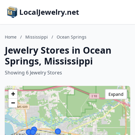
LocalJewelry.net
Home
/
Mississippi
/
Ocean Springs
Jewelry Stores in Ocean
Springs, Mississippi
Showing 6 Jewelry Stores
+
Expand
−