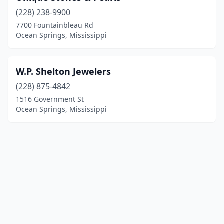
(228) 238-9900
7700 Fountainbleau Rd
Ocean Springs, Mississippi
W.P. Shelton Jewelers
(228) 875-4842
1516 Government St
Ocean Springs, Mississippi