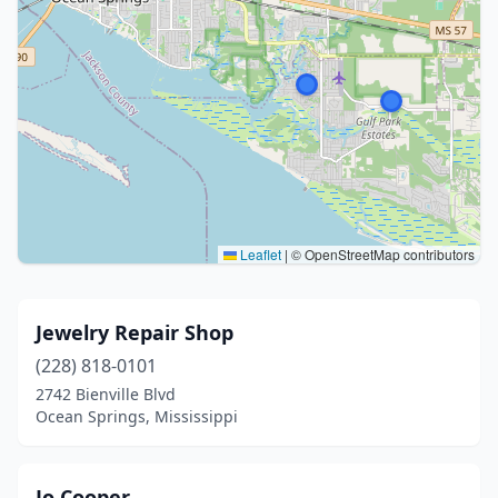
Leaflet
|
© OpenStreetMap contributors
Jewelry Repair Shop
(228) 818-0101
2742 Bienville Blvd
Ocean Springs, Mississippi
Jo Cooper