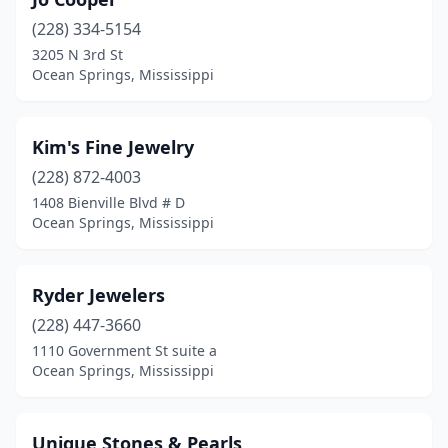
(228) 334-5154
3205 N 3rd St
Ocean Springs, Mississippi
Kim's Fine Jewelry
(228) 872-4003
1408 Bienville Blvd # D
Ocean Springs, Mississippi
Ryder Jewelers
(228) 447-3660
1110 Government St suite a
Ocean Springs, Mississippi
Unique Stones & Pearls