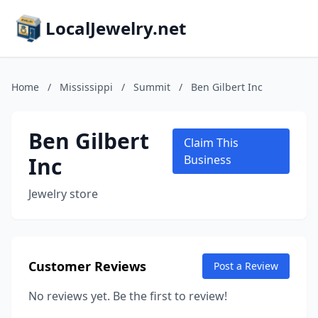
LocalJewelry.net
Home
/
Mississippi
/
Summit
/
Ben Gilbert Inc
Ben Gilbert
Claim This
Inc
Business
Jewelry store
Customer Reviews
Post a Review
No reviews yet. Be the first to review!