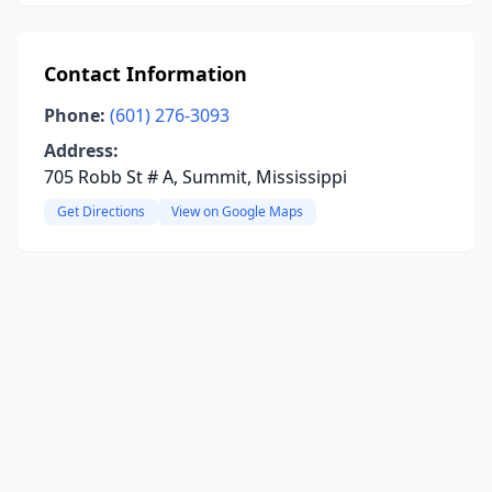
Contact Information
Phone:
(601) 276-3093
Address:
705 Robb St # A, Summit, Mississippi
Get Directions
View on Google Maps