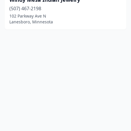
(507) 467-2198
102 Parkway Ave N
Lanesboro, Minnesota