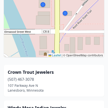
Leaflet
|
© OpenStreetMap contributors
Crown Trout Jewelers
(507) 467-3078
107 Parkway Ave N
Lanesboro, Minnesota
Windy Mesa Indian Jewelry