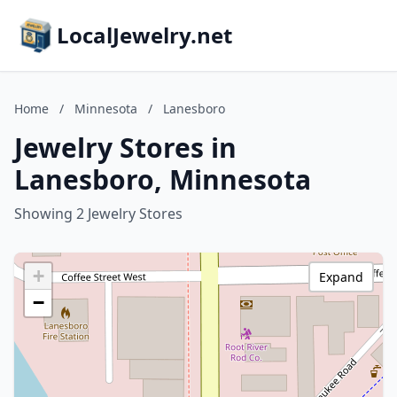
LocalJewelry.net
Home
/
Minnesota
/
Lanesboro
Jewelry Stores in
Lanesboro, Minnesota
Showing 2 Jewelry Stores
+
Expand
−