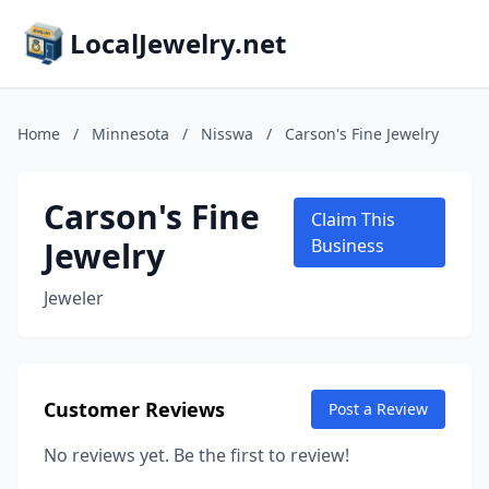
LocalJewelry.net
Home
/
Minnesota
/
Nisswa
/
Carson's Fine Jewelry
Carson's Fine
Claim This
Jewelry
Business
Jeweler
Customer Reviews
Post a Review
No reviews yet. Be the first to review!