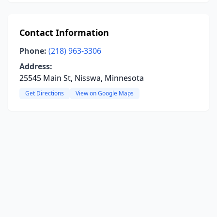
Contact Information
Phone:
(218) 963-3306
Address:
25545 Main St, Nisswa, Minnesota
Get Directions
View on Google Maps