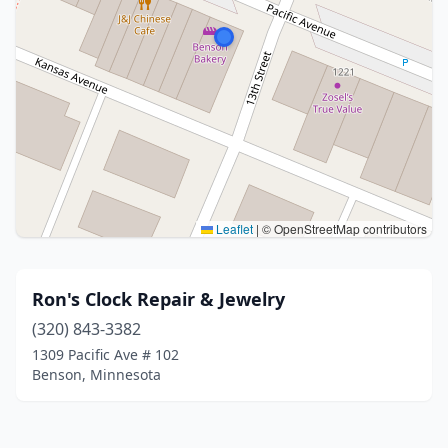
Leaflet
|
© OpenStreetMap contributors
Ron's Clock Repair & Jewelry
(320) 843-3382
1309 Pacific Ave # 102
Benson, Minnesota