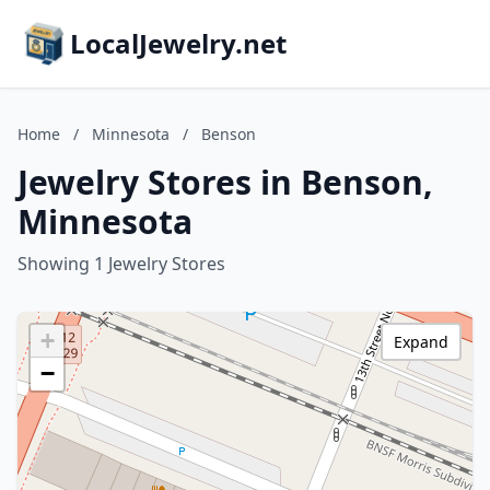
LocalJewelry.net
Home
/
Minnesota
/
Benson
Jewelry Stores in Benson,
Minnesota
Showing 1 Jewelry Stores
+
Expand
−