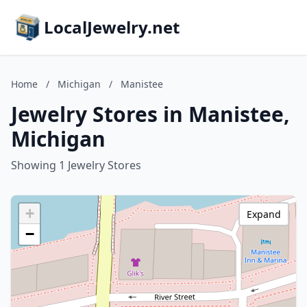
LocalJewelry.net
Home
/
Michigan
/
Manistee
Jewelry Stores in Manistee,
Michigan
Showing 1 Jewelry Stores
+
Expand
−