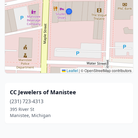
Leaflet
|
© OpenStreetMap contributors
CC Jewelers of Manistee
(231) 723-4313
395 River St
Manistee, Michigan