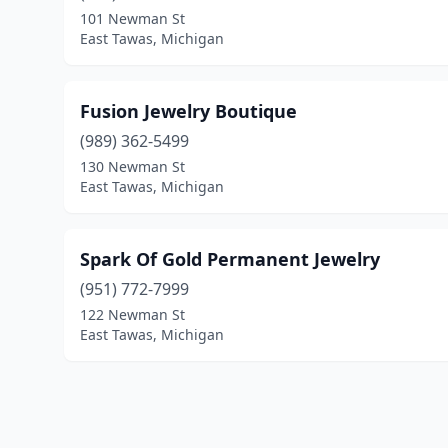
101 Newman St
East Tawas, Michigan
Fusion Jewelry Boutique
(989) 362-5499
130 Newman St
East Tawas, Michigan
Spark Of Gold Permanent Jewelry
(951) 772-7999
122 Newman St
East Tawas, Michigan