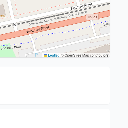
Leaflet
|
© OpenStreetMap contributors