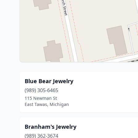
Blue Bear Jewelry
(989) 305-6465
115 Newman St
East Tawas, Michigan
Branham's Jewelry
(989) 362-3674