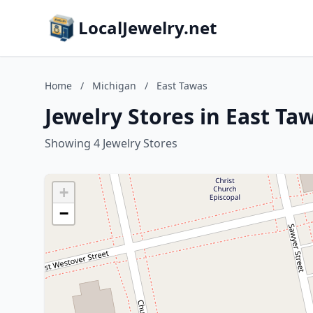
LocalJewelry.net
Home
/
Michigan
/
East Tawas
Jewelry Stores in East Ta
Showing 4 Jewelry Stores
+
−