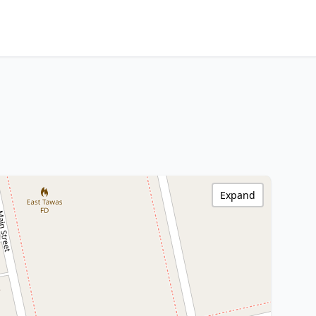
Expand