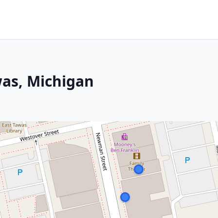
was, Michigan