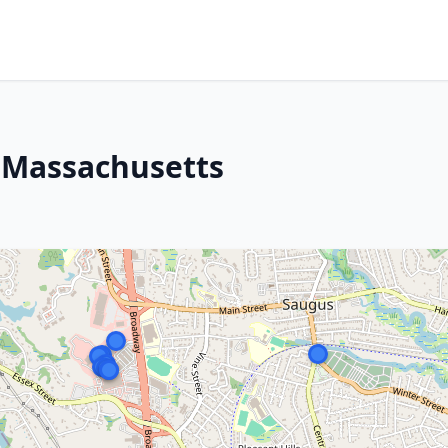
, Massachusetts