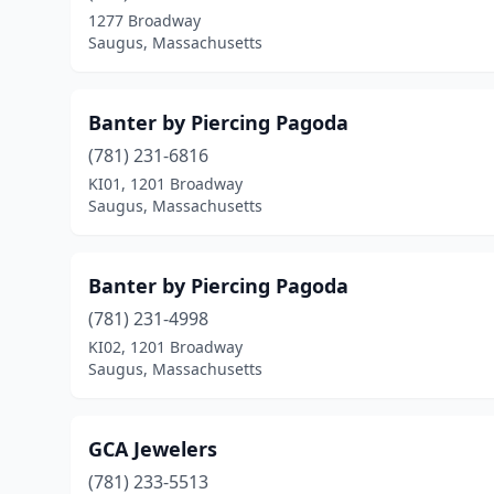
1277 Broadway
Saugus, Massachusetts
Banter by Piercing Pagoda
(781) 231-6816
KI01, 1201 Broadway
Saugus, Massachusetts
Banter by Piercing Pagoda
(781) 231-4998
KI02, 1201 Broadway
Saugus, Massachusetts
GCA Jewelers
(781) 233-5513