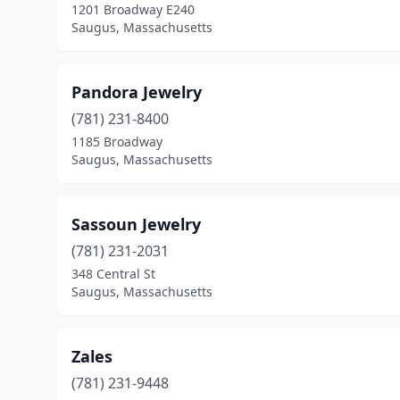
1201 Broadway E240
Saugus, Massachusetts
Pandora Jewelry
(781) 231-8400
1185 Broadway
Saugus, Massachusetts
Sassoun Jewelry
(781) 231-2031
348 Central St
Saugus, Massachusetts
Zales
(781) 231-9448