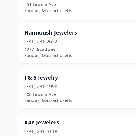
451 Lincoln Ave
Saugus, Massachusetts
Hannoush Jewelers
(781) 231-2622
1277 Broadway
Saugus, Massachusetts
J & S Jewelry
(781) 231-1998
406 Lincoln Ave
Saugus, Massachusetts
KAY Jewelers
(781) 231-5118