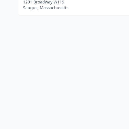
1201 Broadway W119
Saugus, Massachusetts
Home