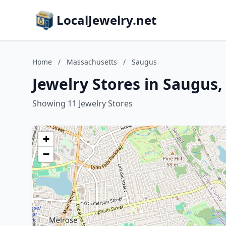
LocalJewelry.net
Home
/
Massachusetts
/
Saugus
Jewelry Stores in Saugus
Showing 11 Jewelry Stores
+
−