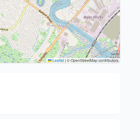
Leaflet
|
© OpenStreetMap contributors