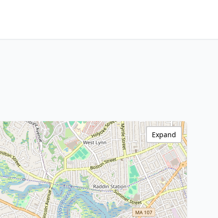
Expand