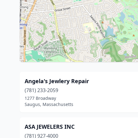
Angela's Jewlery Repair
(781) 233-2059
1277 Broadway
Saugus, Massachusetts
ASA JEWELERS INC
(781) 927-4000