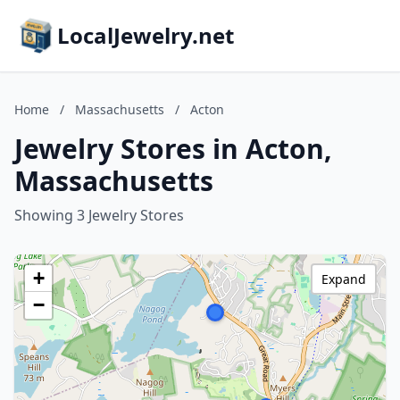
LocalJewelry.net
Home
/
Massachusetts
/
Acton
Jewelry Stores in Acton,
Massachusetts
Showing 3 Jewelry Stores
+
Expand
−