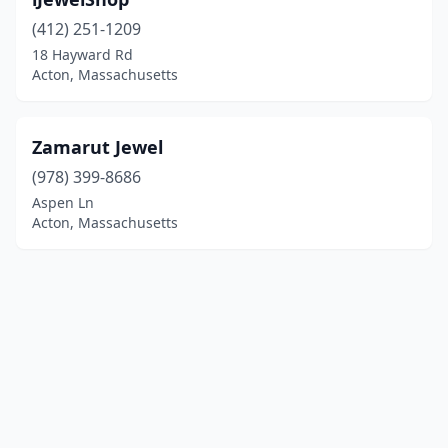
(412) 251-1209
18 Hayward Rd
Acton, Massachusetts
Zamarut Jewel
(978) 399-8686
Aspen Ln
Acton, Massachusetts