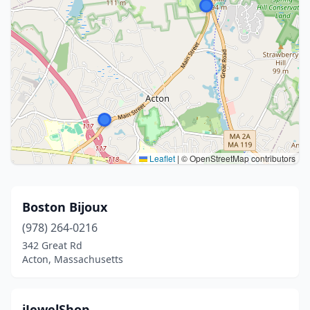
Leaflet
|
© OpenStreetMap contributors
Boston Bijoux
(978) 264-0216
342 Great Rd
Acton, Massachusetts
iJewelShop