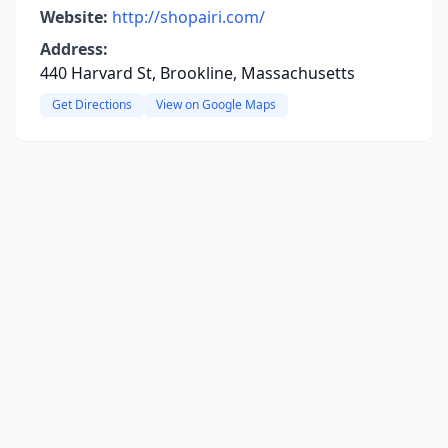
Website:
http://shopairi.com/
Address:
440 Harvard St, Brookline, Massachusetts
Get Directions
View on Google Maps