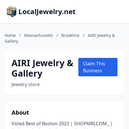
LocalJewelry.net
Home
/
Massachusetts
/
Brookline
/
AIRI Jewelry &
Gallery
AIRI Jewelry &
Claim This
Gallery
Business
Jewelry store
About
Voted Best of Boston 2023 | SHOPAIRI.COM_ |