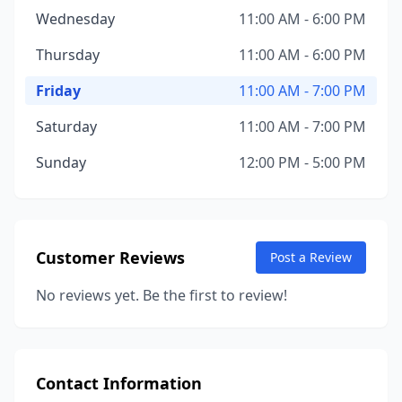
Wednesday
11:00 AM - 6:00 PM
Thursday
11:00 AM - 6:00 PM
Friday
11:00 AM - 7:00 PM
Saturday
11:00 AM - 7:00 PM
Sunday
12:00 PM - 5:00 PM
Customer Reviews
Post a Review
No reviews yet. Be the first to review!
Contact Information