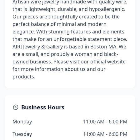
Artisan wire jewelry handmade with quality wire,
that is lightweight, durable, and hypoallergenic.
Our pieces are thoughtfully created to be the
perfect balance of minimal and modern
elegance. With stunning features and elements
that make for an unforgettable statement piece.
AIRI Jewelry & Gallery is based in Boston MA. We
are a small, and proudly a woman and black-
owned business. Please visit our official website
for more information about us and our
products.
Business Hours
Monday
11:00 AM - 6:00 PM
Tuesday
11:00 AM - 6:00 PM