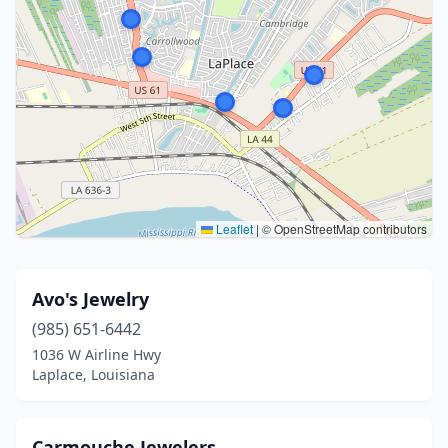
Leaflet
|
© OpenStreetMap contributors
Avo's Jewelry
(985) 651-6442
1036 W Airline Hwy
Laplace, Louisiana
Carmouche Jewelers