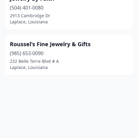
(504) 401-0080
2913 Cambridge Dr
Laplace, Louisiana
Roussel's Fine Jewelry & Gifts
(985) 653-0090
232 Belle Terre Blvd # A
Laplace, Louisiana