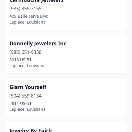
(985) 359-3155
409 Belle Terre Blvd
Laplace, Louisiana
Donnelly Jewelers Inc
(985) 651-9358
3013 US-51
Laplace, Louisiana
Glam Yourself
(504) 559-8134
2811 US-51
Laplace, Louisiana
Jewelry By Faith