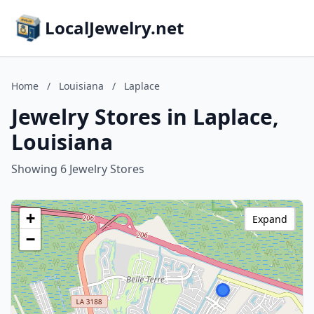
LocalJewelry.net
Home
/
Louisiana
/
Laplace
Jewelry Stores in Laplace,
Louisiana
Showing 6 Jewelry Stores
+
Expand
−