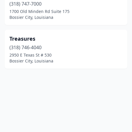
(318) 747-7000
1700 Old Minden Rd Suite 175
Bossier City, Louisiana
Treasures
(318) 746-4040
2950 E Texas St # 530
Bossier City, Louisiana