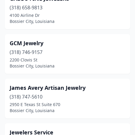
(318) 658-9813
4100 Airline Dr
Bossier City, Louisiana
GCM Jewelry
(318) 746-9157
2200 Clovis St
Bossier City, Louisiana
James Avery Artisan Jewelry
(318) 747-5610
2950 E Texas St Suite 670
Bossier City, Louisiana
Jewelers Service