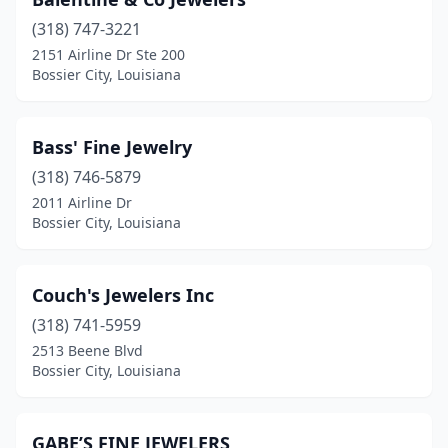
(318) 747-3221
2151 Airline Dr Ste 200
Bossier City, Louisiana
Bass' Fine Jewelry
(318) 746-5879
2011 Airline Dr
Bossier City, Louisiana
Couch's Jewelers Inc
(318) 741-5959
2513 Beene Blvd
Bossier City, Louisiana
GABE’S FINE JEWELERS