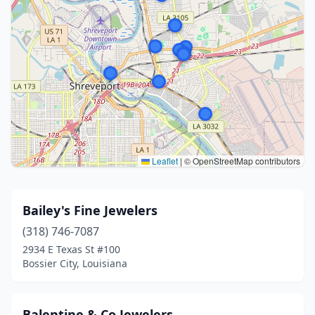
Leaflet
|
© OpenStreetMap contributors
Bailey's Fine Jewelers
(318) 746-7087
2934 E Texas St #100
Bossier City, Louisiana
Balentine & Co Jewelers