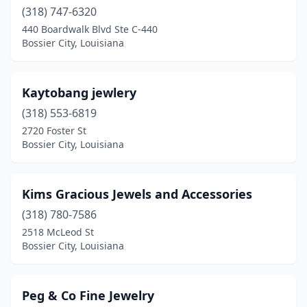
(318) 747-6320
440 Boardwalk Blvd Ste C-440
Bossier City, Louisiana
Kaytobang jewlery
(318) 553-6819
2720 Foster St
Bossier City, Louisiana
Kims Gracious Jewels and Accessories
(318) 780-7586
2518 McLeod St
Bossier City, Louisiana
Peg & Co Fine Jewelry