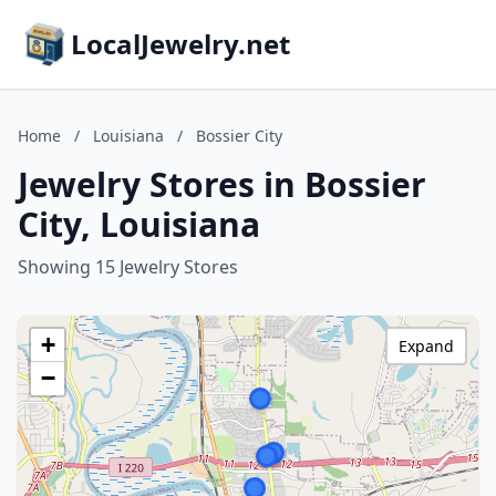
LocalJewelry.net
Home
/
Louisiana
/
Bossier City
Jewelry Stores in Bossier
City, Louisiana
Showing 15 Jewelry Stores
+
Expand
−