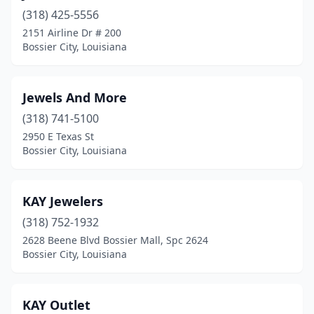
(318) 425-5556
2151 Airline Dr # 200
Bossier City, Louisiana
Jewels And More
(318) 741-5100
2950 E Texas St
Bossier City, Louisiana
KAY Jewelers
(318) 752-1932
2628 Beene Blvd Bossier Mall, Spc 2624
Bossier City, Louisiana
KAY Outlet