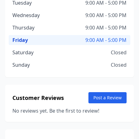
Tuesday
9:00 AM - 5:00 PM
Wednesday
9:00 AM - 5:00 PM
Thursday
9:00 AM - 5:00 PM
Friday
9:00 AM - 5:00 PM
Saturday
Closed
Sunday
Closed
Customer Reviews
Post a Review
No reviews yet. Be the first to review!