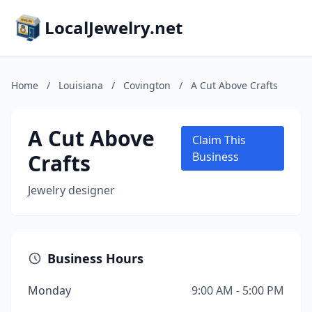
LocalJewelry.net
Home
/
Louisiana
/
Covington
/
A Cut Above Crafts
A Cut Above
Claim This
Crafts
Business
Jewelry designer
Business Hours
Monday
9:00 AM - 5:00 PM