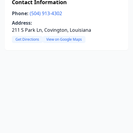
Contact Information
Phone:
(504) 913-4302
Address:
211 S Park Ln, Covington, Louisiana
Get Directions
View on Google Maps