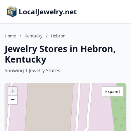
LocalJewelry.net
Home
/
Kentucky
/
Hebron
Jewelry Stores in Hebron,
Kentucky
Showing 1 Jewelry Stores
+
Expand
−