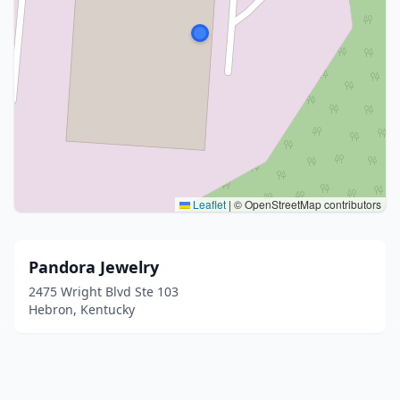
Leaflet
|
© OpenStreetMap contributors
Pandora Jewelry
2475 Wright Blvd Ste 103
Hebron, Kentucky