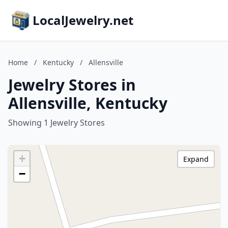
LocalJewelry.net
Home
/
Kentucky
/
Allensville
Jewelry Stores in
Allensville, Kentucky
Showing 1 Jewelry Stores
+
Expand
−