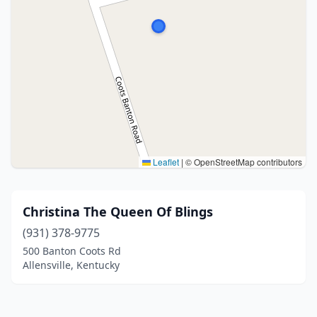
Leaflet
|
© OpenStreetMap contributors
Christina The Queen Of Blings
(931) 378-9775
500 Banton Coots Rd
Allensville, Kentucky