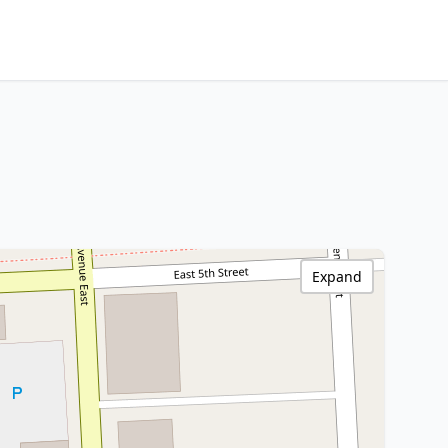
Expand