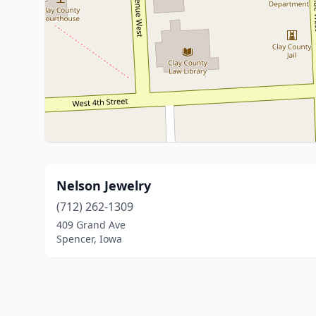
Nelson Jewelry
(712) 262-1309
409 Grand Ave
Spencer, Iowa