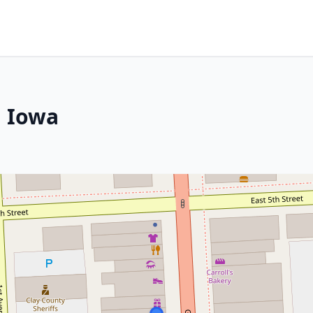
, Iowa