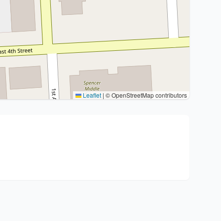
Leaflet
|
© OpenStreetMap contributors