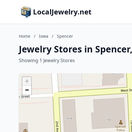
LocalJewelry.net
Home
/
Iowa
/
Spencer
Jewelry Stores in Spencer
Showing 1 Jewelry Stores
+
−