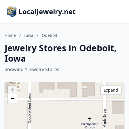
LocalJewelry.net
Home
/
Iowa
/
Odebolt
Jewelry Stores in Odebolt,
Iowa
Showing 1 Jewelry Stores
+
Expand
−