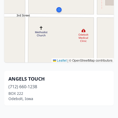
Leaflet
|
© OpenStreetMap contributors
ANGELS TOUCH
(712) 660-1238
BOX 222
Odebolt, Iowa