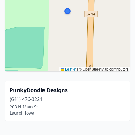
Leaflet
|
© OpenStreetMap contributors
PunkyDoodle Designs
(641) 476-3221
203 N Main St
Laurel, Iowa