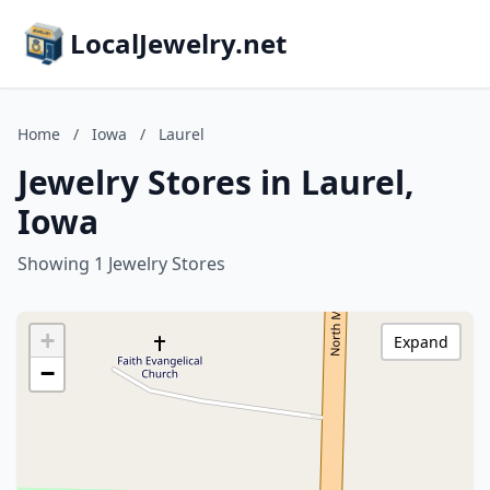
LocalJewelry.net
Home
/
Iowa
/
Laurel
Jewelry Stores in Laurel,
Iowa
Showing 1 Jewelry Stores
+
Expand
−