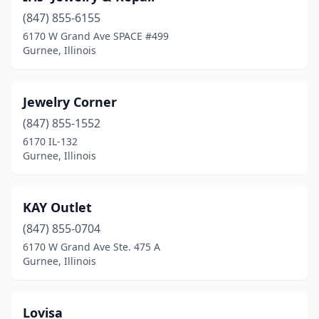
(847) 855-6155
6170 W Grand Ave SPACE #499
Gurnee, Illinois
Jewelry Corner
(847) 855-1552
6170 IL-132
Gurnee, Illinois
KAY Outlet
(847) 855-0704
6170 W Grand Ave Ste. 475 A
Gurnee, Illinois
Lovisa