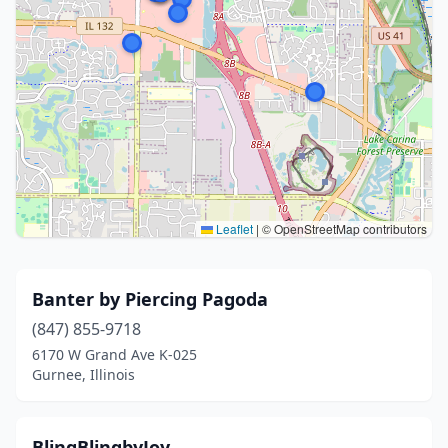
Leaflet
|
© OpenStreetMap contributors
Banter by Piercing Pagoda
(847) 855-9718
6170 W Grand Ave K-025
Gurnee, Illinois
BlingBlingbyJoy