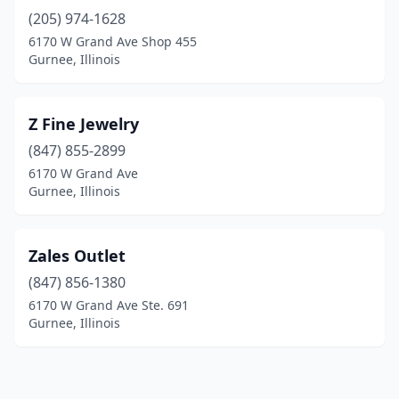
(205) 974-1628
6170 W Grand Ave Shop 455
Gurnee, Illinois
Z Fine Jewelry
(847) 855-2899
6170 W Grand Ave
Gurnee, Illinois
Zales Outlet
(847) 856-1380
6170 W Grand Ave Ste. 691
Gurnee, Illinois