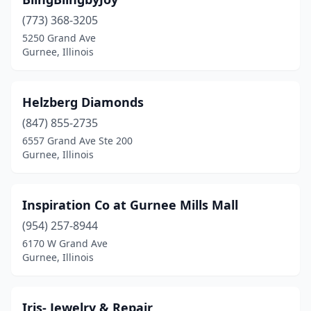
(773) 368-3205
5250 Grand Ave
Gurnee, Illinois
Helzberg Diamonds
(847) 855-2735
6557 Grand Ave Ste 200
Gurnee, Illinois
Inspiration Co at Gurnee Mills Mall
(954) 257-8944
6170 W Grand Ave
Gurnee, Illinois
Iris- Jewelry & Repair