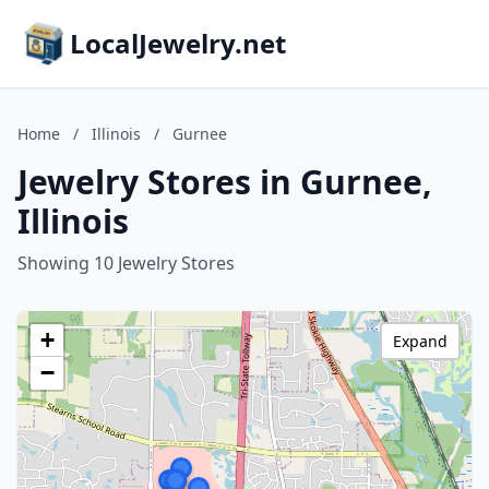
LocalJewelry.net
Home
/
Illinois
/
Gurnee
Jewelry Stores in Gurnee,
Illinois
Showing 10 Jewelry Stores
+
Expand
−