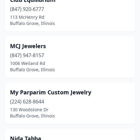
(847) 920-6777
113 McHenry Rd
Buffalo Grove, Illinois
MCJ Jewelers
(847) 947-8157
1006 Weiland Rd
Buffalo Grove, Illinois
My Parparim Custom Jewelry
(224) 628-8644
130 Woodstone Dr
Buffalo Grove, Illinois
Nida Tabba