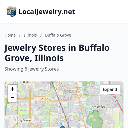
LocalJewelry.net
Home
/
Illinois
/
Buffalo Grove
Jewelry Stores in Buffalo
Grove, Illinois
Showing 6 Jewelry Stores
+
Expand
−