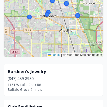
Leaflet
|
© OpenStreetMap contributors
Burdeen's Jewelry
(847) 459-8980
1151 W Lake Cook Rd
Buffalo Grove, Illinois
Club Equilibrium