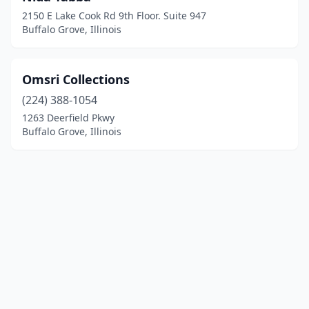
2150 E Lake Cook Rd 9th Floor. Suite 947
Buffalo Grove, Illinois
Omsri Collections
(224) 388-1054
1263 Deerfield Pkwy
Buffalo Grove, Illinois