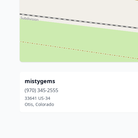
mistygems
(970) 345-2555
33641 US-34
Otis, Colorado