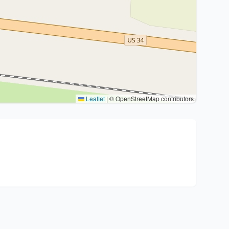
Leaflet
|
© OpenStreetMap contributors