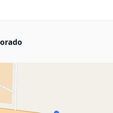
lorado