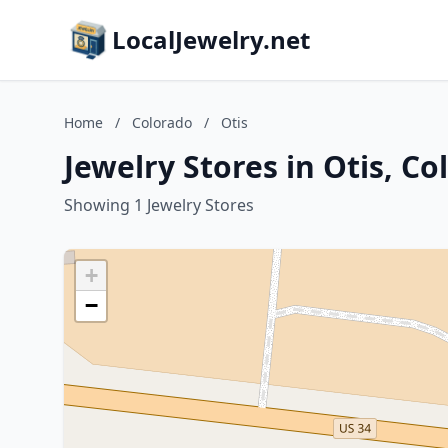
LocalJewelry.net
Home
/
Colorado
/
Otis
Jewelry Stores in Otis, Co
Showing 1 Jewelry Stores
+
−