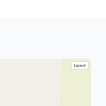
Expand