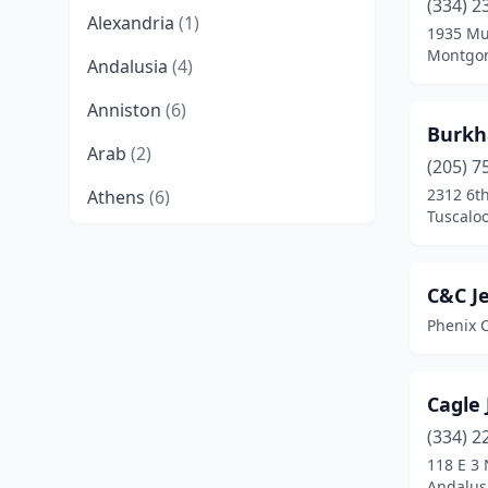
(334) 2
Alexandria
(1)
1935 Mu
Montgom
Andalusia
(4)
Anniston
(6)
Burkh
Arab
(2)
(205) 7
2312 6th
Athens
(6)
Tuscalo
Atmore
(2)
Attalla
(1)
C&C J
Phenix C
Auburn
(12)
Bessemer
(4)
Cagle
Birmingham
(49)
(334) 2
Boaz
(2)
118 E 3 
Andalus