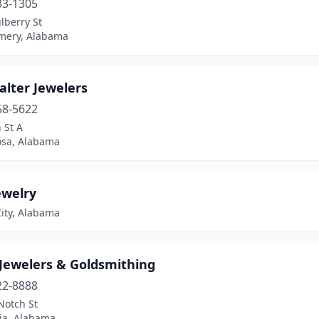
33-1305
lberry St
ery, Alabama
alter Jewelers
58-5622
 St A
osa, Alabama
ewelry
ity, Alabama
 Jewelers & Goldsmithing
22-8888
Notch St
ia, Alabama