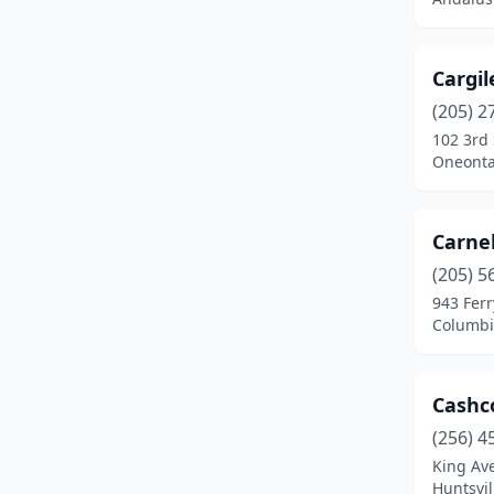
Bremen
(1)
Brierfield
(1)
Cargil
Brundidge
(1)
(205) 2
102 3rd 
Calera
(1)
Oneonta
Centre
(3)
Chatom
(2)
Carne
(205) 5
Clanton
(4)
943 Ferr
Columbiana
(1)
Columbi
Cullman
(4)
Cashc
Cusseta
(1)
(256) 4
Daleville
(1)
King Av
Huntsvi