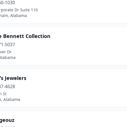
60-1030
porate Dr Suite 110
ham, Alabama
e Bennett Collection
71-5037
ver Dr
 Alabama
s Jewelers
37-4628
h St
n, Alabama
geouz