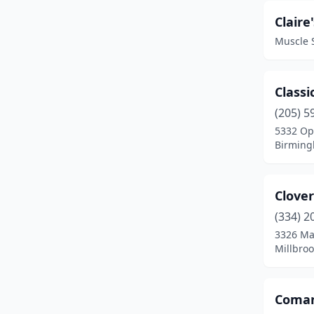
Greensboro
(2)
Claire'
Muscle 
Greenville
(2)
Gulf Shores
(5)
Classi
Guntersville
(1)
(205) 5
5332 Op
Hamilton
(1)
Birming
Hartselle
(2)
Hazel Green
(1)
Clover
Headland
(1)
(334) 2
3326 Ma
Helena
(1)
Millbro
Homewood
(8)
Coman
Hoover
(3)