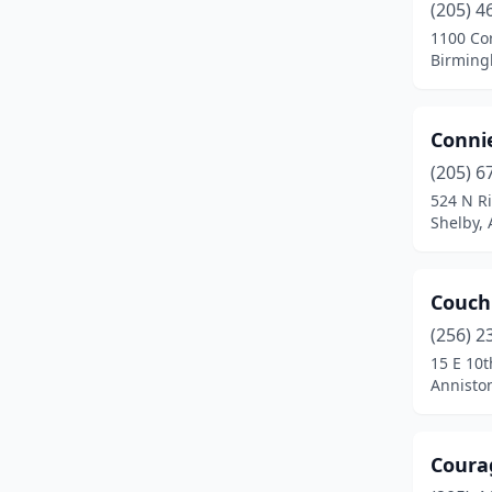
(205) 4
Hueytown
(1)
1100 Cor
Birming
Huntsville
(49)
Jackson
(1)
Conni
Jacksonville
(2)
(205) 6
Jasper
(3)
524 N Ri
Shelby,
Killen
(2)
Lanett
(2)
Couch'
Leeds
(4)
(256) 2
15 E 10t
Lineville
(1)
Annisto
Loxley
(1)
Madison
(6)
Coura