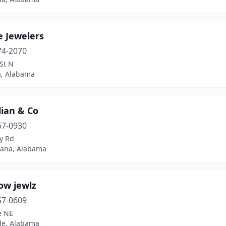
e Jewelers
74-2070
St N
, Alabama
lian & Co
67-0930
y Rd
ana, Alabama
ow jewlz
57-0609
e NE
lle, Alabama