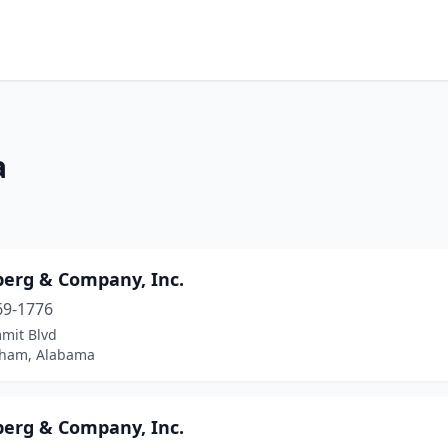
a
erg & Company, Inc.
69-1776
mit Blvd
ham, Alabama
erg & Company, Inc.