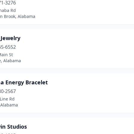
71-3276
haba Rd
n Brook, Alabama
 Jewelry
65-6552
Main St
le, Alabama
a Energy Bracelet
80-2567
Line Rd
 Alabama
in Studios