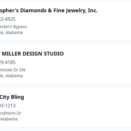
opher's Diamonds & Fine Jewelry, Inc.
22-4925
estern Bypass
ia, Alabama
 MILLER DESIGN STUDIO
29-4185
minole Dr SW
lle, Alabama
 City Bling
93-1213
endheim Dr
 Alabama