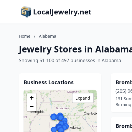
LocalJewelry.net
Home
/
Alabama
Jewelry Stores in Alabam
Showing 51-100 of 497 businesses in Alabama
Business Locations
Bromb
(205) 9
+
Expand
131 Sum
Birming
−
Bromb