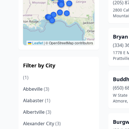
(205) 8
2800 Ca
Mountai
Bryan
Leaflet
|
© OpenStreetMap contributors
(334) 3
1778 E 
Prattvil
Filter by City
(1)
Buddh
(650) 6
Abbeville
(3)
W State 
Alabaster
(1)
Atmore,
Albertville
(3)
Burgw
Alexander City
(3)