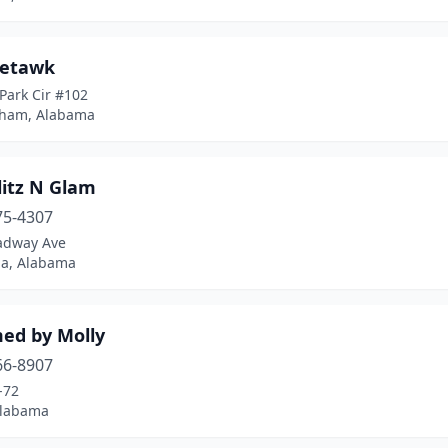
etawk
 Park Cir #102
ham, Alabama
litz N Glam
75-4307
adway Ave
ga, Alabama
ed by Molly
66-8907
-72
Alabama