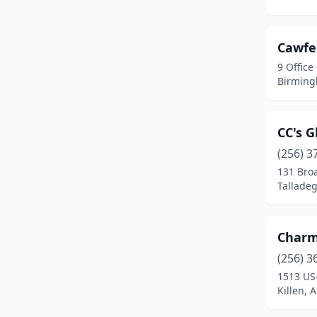
Daphne
(6)
Daviston
(1)
Cawfe
Decatur
(10)
9 Office
Birming
Demopolis
(1)
Dothan
(15)
CC's G
Elba
(1)
(256) 3
131 Bro
Enterprise
(5)
Tallade
Eufaula
(3)
Fairfield
(1)
Charm
Fairhope
(13)
(256) 3
1513 US
Fayette
(1)
Killen, 
Flomaton
(1)