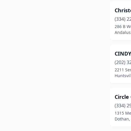
Christ
Florence
(9)
(334) 2
Foley
(7)
286 B W
Andalus
Fort Payne
(2)
Fultondale
(2)
CINDY
Gadsden
(9)
(202) 3
Gardendale
(2)
2211 Se
Huntsvi
Geneva
(1)
Geraldine
(1)
Circle
Glencoe
(1)
(334) 2
1315 M
Goodwater
(1)
Dothan,
Grant
(1)