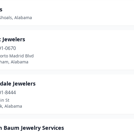
s
Shoals, Alabama
c Jewelers
91-0670
orto Madrid Blvd
ham, Alabama
dale Jewelers
01-8444
in St
ok, Alabama
 Baum Jewelry Services